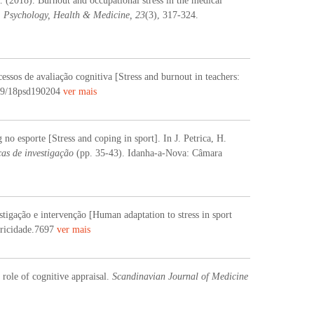
 (2018). Burnout and occupational stress in the medical
.
Psychology, Health & Medicine, 23
(3), 317-324.
ssos de avaliação cognitiva [Stress and burnout in teachers:
309/18psd190204
ver mais
no esporte [Stress and coping in sport]. In J. Petrica, H.
as de investigação
(pp. 35-43). Idanha-a-Nova: Câmara
tigação e intervenção [Human adaptation to stress in sport
tricidade.7697
ver mais
 role of cognitive appraisal.
Scandinavian Journal of Medicine