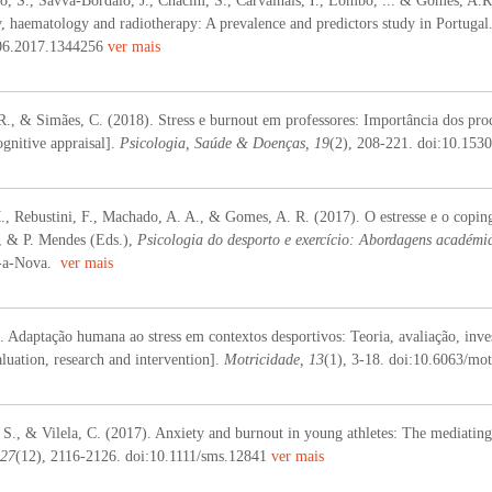
o, S., Savva-Bordalo, J., Chacim, S., Carvalhais, I., Lombo, ... & Gomes, A.R.
y, haematology and radiotherapy: A prevalence and predictors study in Portugal
06.2017.1344256
ver mais
R., & Simães, C. (2018). Stress e burnout em professores: Importância dos proce
gnitive appraisal].
Psicologia, Saúde & Doenças, 19
(2), 208-221. doi:10.15
., Rebustini, F., Machado, A. A., & Gomes, A. R. (2017). O estresse e o coping 
a, & P. Mendes (Eds.),
Psicologia do desporto e exercício: Abordagens académic
a-a-Nova.
ver mais
 Adaptação humana ao stress em contextos desportivos: Teoria, avaliação, inves
aluation, research and intervention].
Motricidade, 13
(1), 3-18. doi:10.6063/mo
 S., & Vilela, C. (2017). Anxiety and burnout in young athletes: The mediating
 27
(12), 2116-2126. doi:10.1111/sms.12841
ver mais