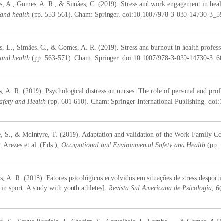
s, A., Gomes, A. R., & Simães, C. (2019). Stress and work engagement in health
 and health
(pp. 553-561). Cham: Springer. doi:10.1007/978-3-030-14730-3_
s, L., Simães, C., & Gomes, A. R. (2019). Stress and burnout in health professio
 and health
(pp. 563-571). Cham: Springer. doi:10.1007/978-3-030-14730-3_
A. R. (2019). Psychological distress on nurses: The role of personal and profess
afety and Health
(pp. 601-610). Cham: Springer International Publishing. do
, S., & McIntyre, T. (2019). Adaptation and validation of the Work-Family Co
. Arezes et al. (Eds.),
Occupational and Environmental Safety and Health
(pp.
s, A. R. (2018). Fatores psicológicos envolvidos em situações de stress desport
s in sport: A study with youth athletes].
Revista Sul Americana de Psicologia
,
6