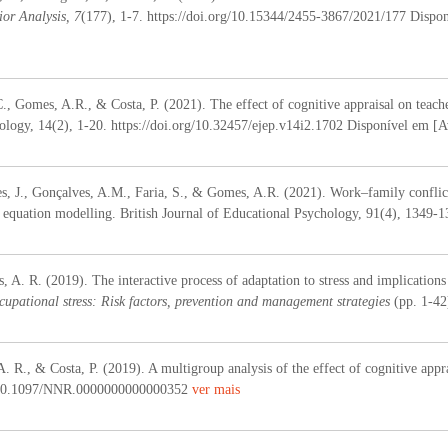
or Analysis, 7
(177), 1-7. https://doi.org/10.15344/2455-3867/2021/177 Dispon
C., Gomes, A.R., & Costa, P. (2021). The effect of cognitive appraisal on teach
logy, 14(2), 1-20. https://doi.org/10.32457/ejep.v14i2.1702 Disponível em [Av
s, J., Gonçalves, A.M., Faria, S., & Gomes, A.R. (2021). Work–family conflicts
al equation modelling. British Journal of Educational Psychology, 91(4), 1349-
 A. R. (2019). The interactive process of adaptation to stress and implications
cupational stress: Risk factors, prevention and management strategies
(pp. 1-4
 R., & Costa, P. (2019). A multigroup analysis of the effect of cognitive appra
:10.1097/NNR.0000000000000352
ver mais