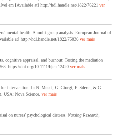
ível em [Available at] http://hdl.handle.net/1822/76221
ver
ers’ mental health: A multi-group analysis. European Journal of
ailable at] http://hdl.handle.net/1822/75836
ver mais
, cognitive appraisal, and burnout: Testing the mediation
1368. https://doi.org/10.1111/bjep.12420
ver mais
 for intervention. In N. Mucci, G. Giorgi, F. Sderci, & G.
2). USA: Nova Science.
ver mais
isal on nurses' psychological distress.
Nursing Research,