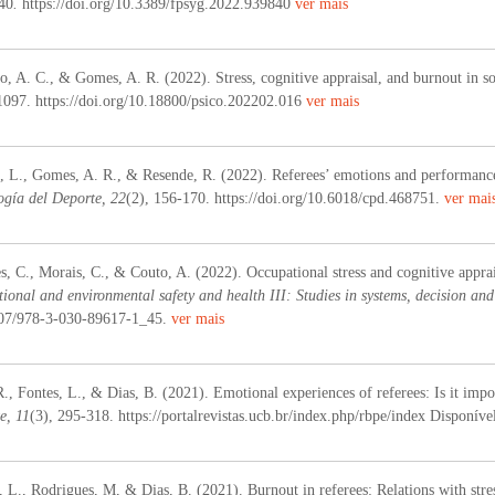
40
.
https://doi.org/10.3389/fpsyg.2022.939840
ver mais
o, A. C., & Gomes, A. R. (2022). Stress, cognitive appraisal, and burnout in so
1097. https://doi.org/10.18800/psico.202202.016
ver mais
, L., Gomes, A. R., & Resende, R. (2022). Referees’ emotions and performance 
ogía del Deporte, 22
(2), 156-170. https://doi.org/10.6018/cpd.468751.
ver mai
, C., Morais, C., & Couto, A. (2022). Occupational stress and cognitive apprais
ional and environmental safety and health III: Studies in systems, decision and
1007/978-3-030-89617-1_45.
ver mais
., Fontes, L., & Dias, B. (2021). Emotional experiences of referees: Is it impo
e, 11
(3), 295-318. https://portalrevistas.ucb.br/index.php/rbpe/index Disponív
 L., Rodrigues, M, & Dias, B. (2021). Burnout in referees: Relations with stre