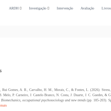
ARDH
Investigação
Intervenção
Avaliação
Livros
s
., Rui Gomes, A. R., Carvalho, H. M., Morais, C., & Fontes, L. (2026). Stress
 B. Melo, P. Carneiro, J. Castelo Branco, N. Costa, J. Duarte, J. C. Guedes, & G
: Biomechanics, occupational psychosociology and new trends
(pp. 185-203). Sp
 mais