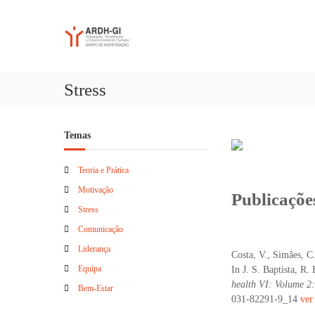
S
A
A
k
R
d
i
a
D
p
p
t
H
t
o
-
Stress
a
c
G
ç
o
I
ã
n
Temas
o
t
,
e
R
n
Teoria e Prática
e
t
Motivação
Publicaçõe
n
Stress
d
i
Comunicação
m
Liderança
Costa, V., Simães, C
e
Equipa
In J. S. Baptista, R.
n
health VI: Volume 2
t
Bem-Estar
031-82291-9_14
ver
o
e