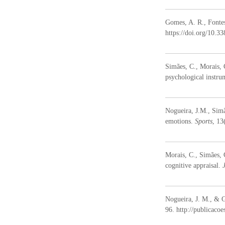
D
e
Gomes, A. R., Fontes
s
https://doi.org/10.
e
n
v
Simães, C., Morais, 
o
psychological instru
l
v
i
Nogueira, J.M., Sim
m
emotions.
Sports
, 13
e
n
t
Morais, C., Simães,
o
cognitive appraisal.
H
u
m
Nogueira, J. M., & G
a
96. http://publicaco
n
o