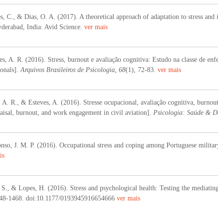
, C., & Dias, O. A. (2017). A theoretical approach of adaptation to stress and 
yderabad, India: Avid Science.
ver mais
, A. R. (2016). Stress, burnout e avaliação cognitiva: Estudo na classe de enf
ionals].
Arquivos Brasileiros de Psicologia, 68
(1), 72-83.
ver mais
A. R., & Esteves, A. (2016). Stresse ocupacional, avaliação cognitiva, burnou
raisal, burnout, and work engagement in civil aviation].
Psicologia: Saúde & D
so, J. M. P. (2016). Occupational stress and coping among Portuguese military
is
 S., & Lopes, H. (2016). Stress and psychological health: Testing the mediating
448-1468. doi:10.1177/0193945916654666
ver mais