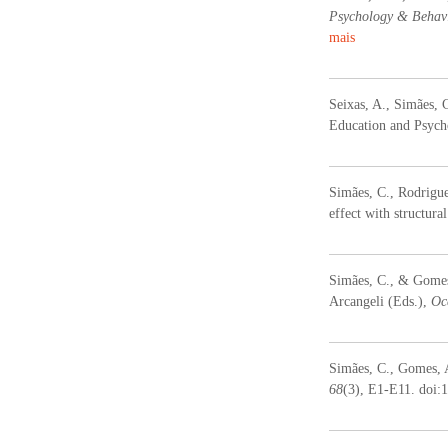
Psychology & Behavi
mais
Seixas, A., Simães, 
Education and Psycho
Simães, C., Rodrigue
effect with structur
Simães, C., & Gomes,
Arcangeli (Eds.),
Oc
Simães, C., Gomes, A.
68
(3), E1-E11. doi