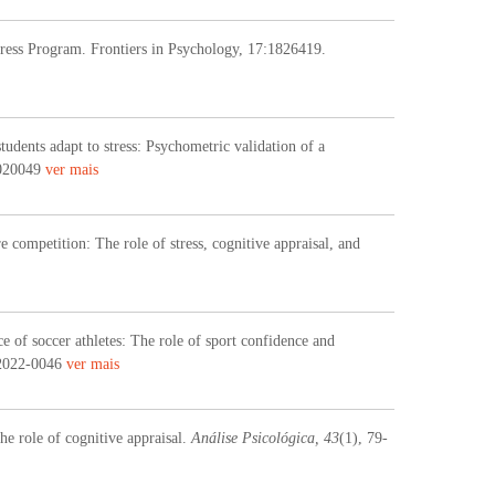
tress Program. Frontiers in Psychology, 17:1826419.
udents adapt to stress: Psychometric validation of a
7020049
ver mais
e competition: The role of stress, cognitive appraisal, and
e of soccer athletes: The role of sport confidence and
2022-0046
ver mais
he role of cognitive appraisal.
Análise Psicológica, 43
(1), 79-