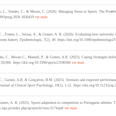
, L., Simães, C., & Morais, C. (2026). Managing Stress in Sports: The Pro●S
3389/fpsyg.2026.1826419
ver mais
C., Fontes, L., Seixas, A., & Gomes, A. R. (2026). Evaluating how university st
ments battery.
Epidemiologia, 7
(2), 49. https://doi.org/10.3390/epidemiologia
ães, C., Morais C., Mansell, P., & Gomes, A.R. (2025).
Coping Strategies befor
(10)366
. https://doi.org/10.3390/
sports13100366
ver mais
 C., Gomes, A.R, & Gonçalves, B.M. (2025).
Stressors and expected performanc
Journal of Clinical Sport Psychology,
19(1), 1-21. https://doi.org/10.1123/jcsp.
omes, A. R. (2025). Sports adaptation to competition in Portuguese athletes: T
es.ispa.pt/index.php/ap/article/view/2174/pdf
ver mais