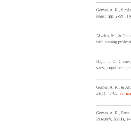
Gomes, A. R., Simães
health
(pp. 2-59). H
Alvelos, M., & Gomes
with nursing profess
Baganha, C., Gomes, 
stress, cognitive app
Gomes, A. R., & Afon
34
(1), 47-65.
ver ma
Gomes, A. R., Faria.
Research, 38
(11), 1