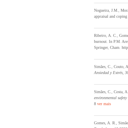
Nogueira, J.M., Mora
appraisal and coping 
Ribeiro, A. C., Gome
burnout. In P.M. Arez
Springer, Cham. htt
Simães, C., Couto, 
Ansiedad y Estrés, 3
Simães, C., Costa, A
environmental safety 
8
ver mais
Gomes, A. R., Simães