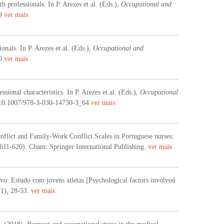
 professionals. In P. Arezes et al. (Eds.),
Occupational and
59
ver mais
nals. In P. Arezes et al. (Eds.),
Occupational and
60
ver mais
ional characteristics. In P. Arezes et al. (Eds.),
Occupational
i:10.1007/978-3-030-14730-3_64
ver mais
nflict and Family-Work Conflict Scales in Portuguese nurses:
 611-620). Cham: Springer International Publishing.
ver mais
ivo: Estudo com jovens atletas [Psychological factors involved
(1)
,
28-53.
ver mais