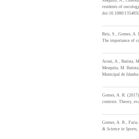
Joaquim, A., Custódi
residents of oncolog
doi:10.1080/135485
Reis, S., Gomes, A. 
The importance of co
Aroni, A., Batista, M
Mesquita, M. Batist
Municipal de Idanh
Gomes, A. R. (2017).
contexts: Theory, ev
Gomes, A. R., Faria.
& Science in Sports,