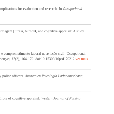
implications for evaluation and research. In
Occupational
ermagem [Stress, burnout, and cognitive appraisal: A study
t e comprometimento laboral na aviação civil [Occupational
oenças, 17
(2), 164-179. doi:10.15309/16psd170212
ver mais
 police officers.
Avances en Psicología Latinoamericana,
 role of cognitive appraisal.
Western Journal of Nursing