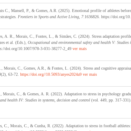
is C., Mansell, P., & Gomes, A.R. (2025). Emotional profile of athletes before 
strategies.
Frontiers in Sports and Active Living, 7
:1636826. https://doi.org/1
s, A. R., Morais, C., Fontes, L., & Simães, C. (2024). Stress adaptation profil
es et al. (Eds.),
Occupational and environmental safety and health V: Studies i
ps://doi.org/10.1007/978-3-031-38277-2_49
ver mais
A., Morais, C., Gomes, A.R., & Fontes, L. (2024).
Stress and cognitive apprais
0
(2), 63-72.
https://doi.org//10.5093/anyes2024a9
ver mais
., Morais, C., & Gomes, A. R. (2022). Adaptation to stress in psychology gradua
and health IV: Studies in systems, decision and control
(vol. 449, pp. 317-331)
, C., Morais, C., & Cunha, R. (2022). Adaptation to stress in football athletes