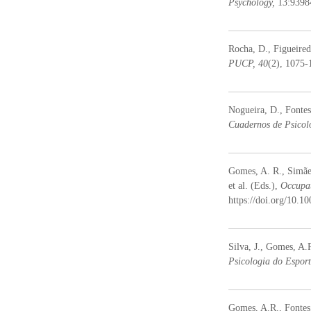
Psychology,
13:9398
Rocha, D., Figueired
PUCP, 40
(2), 1075-
Nogueira, D., Fontes
Cuadernos de Psicol
Gomes, A. R., Simães
et al. (Eds.),
Occupat
https://doi.org/10.
Silva, J., Gomes, A.R
Psicologia do Esport
Gomes, A.R., Fontes,