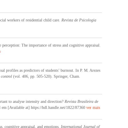
cial workers of residential child care.
Revista de Psicologia
perception: The importance of stress and cognitive appraisal.
s
al profiles as predictors of students’ burnout. In P. M. Arezes
 control
(vol. 406, pp. 505-520). Springer, Cham.
rtant to analyse intensity and direction?
Revista Brasileira de
el em [Available at] https://hdl.handle.net/1822/87360
ver mais
ss, cognitive appraisal, and emotions.
International Journal of