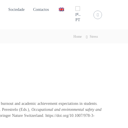
Sociedade
Contactos
Home
Stress
, burnout and academic achievement expectations in students.
. Perestrelo (Eds.),
Occupational and environmental safety and
ringer Nature Switzerland. https://doi.org/10.1007/978-3-