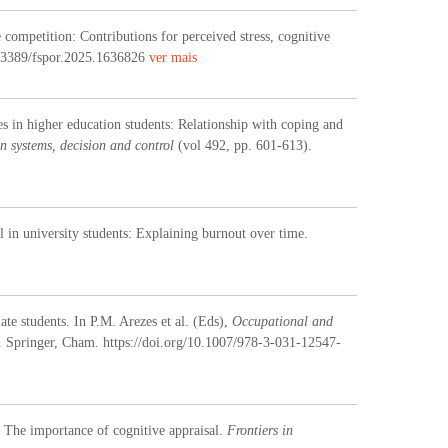
competition: Contributions for perceived stress, cognitive
0.3389/fspor.2025.1636826
ver mais
es in higher education students: Relationship with coping and
n systems, decision and control
(vol 492, pp. 601-613).
al in university students: Explaining burnout over time
.
te students. In P.M. Arezes et al. (Eds),
Occupational and
. Springer, Cham. https://doi.org/10.1007/978-3-031-12547-
: The importance of cognitive appraisal.
Frontiers in