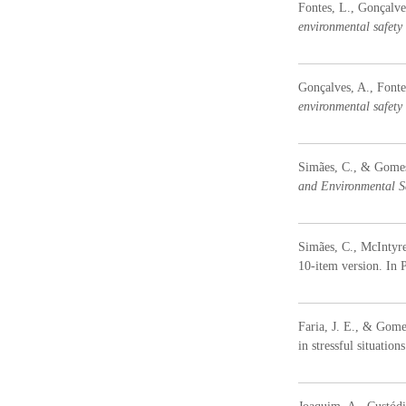
Fontes, L., Gonçalve
environmental safety
Gonçalves, A., Fonte
environmental safety
Simães, C., & Gomes, 
and Environmental S
Simães, C., McIntyre
10-item version. In P
Faria, J. E., & Gome
in stressful situation