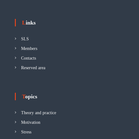
Links
SLS
Members
Contacts
Reserved area
Topics
Theory and practice
Motivation
Stress