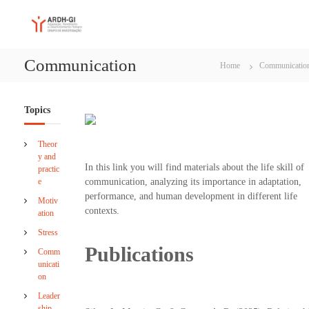
S
A
A
k
d
i
R
a
p
D
p
Communication
t
Home
Communicatio
H
t
o
a
-
c
t
G
i
o
Topics
I
o
n
n
t
Theor
,
e
y and
P
n
In this link you will find materials about the life skill of
practic
e
t
e
communication, analyzing its importance in adaptation,
r
f
performance, and human development in different life
Motiv
o
contexts.
ation
r
m
Stress
a
Publications
Comm
n
unicati
c
on
e
a
Leader
n
ship