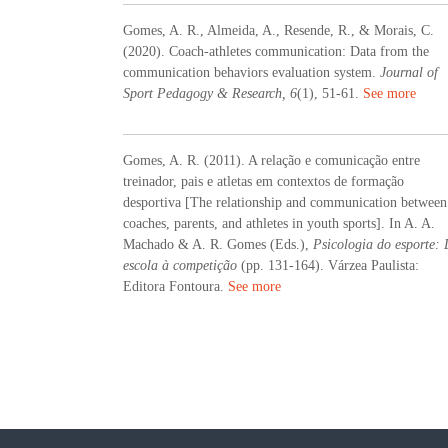
Gomes, A. R., Almeida, A., Resende, R., & Morais, C.
(2020). Coach-athletes communication: Data from the
communication behaviors evaluation system.
Journal of
Sport Pedagogy & Research, 6
(1), 51-61.
See more
Gomes, A. R. (2011). A relação e comunicação entre
treinador, pais e atletas em contextos de formação
desportiva [The relationship and communication between
coaches, parents, and athletes in youth sports]. In A. A.
Machado & A. R. Gomes (Eds.),
Psicologia do esporte:
escola à competição
(pp. 131-164). Várzea Paulista:
Editora Fontoura.
See more