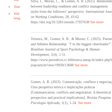
Silva, I., Morais, C., & Gomes, A. R. (2025). Relationsh
d
between leadership readiness and conflict management
Team
H
styles from the followers’ perspective.
International Jour
u
Well-
on Working Conditions, 28
m
, 43-62.
being
a
https://doi.org/10.5281/zenodo.17937638
See more
n
D
e
Teixeira, M., Gomes, A. R., & Morais, C. (2025). Parent
v
e
and Athletes Relationship: “I’m the biggest cheerleader!”
l
Brazilian Journal of Sport Psychology & Human
o
Development, 1
(4), 1-11.
p
https://www.periodicos.rc.biblioteca.unesp.br/index.php/
m
josp/article/view/19930/13608
See more
e
n
t
Gomes, A. R. (2023). Comunicação, conflitos e negociaç
Uma perspetiva teórica e implicações práticas
[Communication, conflicts and negotiation: A theoretical
perspective and practical implications].
Revista Pesquisa
Psicologia Aplicada, 1
(1), 1-24.
See more