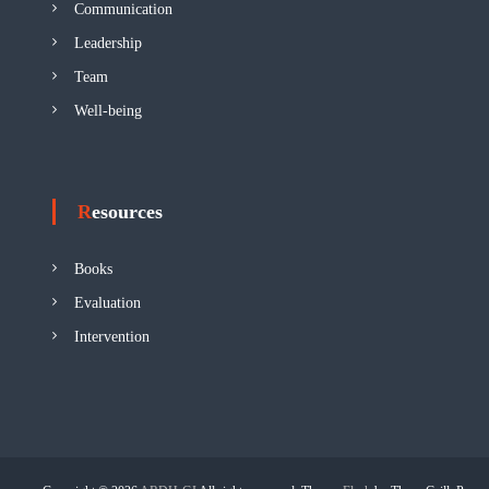
Communication
Leadership
Team
Well-being
Resources
Books
Evaluation
Intervention