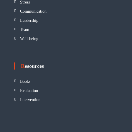
Stress
Communication
Leadership
Team
Well-being
Resources
Books
Evaluation
Intervention