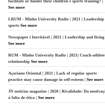
facilitate or hinder their children's sports training? |
See more
LRUM - Minho University Radio | 2021 | Leadership 
sports
See more
Newspaper i Inevitável | 2021 | Leadership and firing
See more
RUM - Minho University Radio | 2021| Coach-athlete
relationship
See more
Açoriano Oriental | 2021 | Lack of regular sports
practice may cause damage in self-esteem |
See more
JN noticias magazine | 2020 | Rivalidade: Da motivaç
à falta de ética |
See more