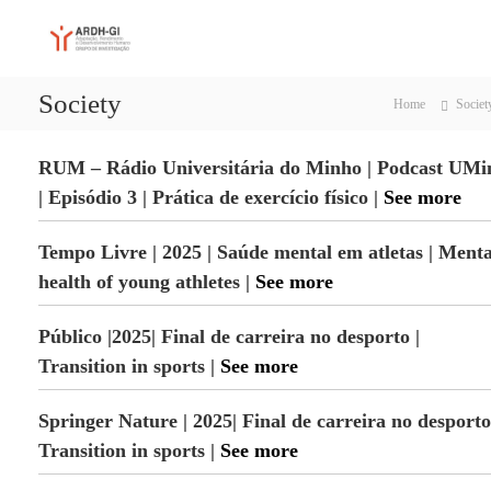
S
A
A
k
d
i
R
a
p
D
p
Society
t
Home
Societ
H
t
o
a
-
c
t
G
RUM – Rádio Universitária do Minho | Podcast UMi
i
o
I
o
n
| Episódio 3 | Prática de exercício físico |
See more
n
t
,
e
Tempo Livre | 2025 | Saúde mental em atletas | Menta
P
n
e
health of young athletes |
See more
t
r
f
o
Público |2025| Final de carreira no desporto |
r
Transition in sports |
See more
m
a
n
Springer Nature | 2025|
Final de carreira no desporto
c
e
Transition in sports |
See more
a
n