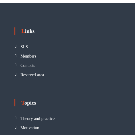
Links
SLS
Members
Contacts
Reserved area
Topics
Theory and practice
Motivation