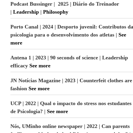
Podcast Bussinger | 2025 | Diário do Treinador
d
H
|
Leadership
|
Philosophy
u
m
a
Porto Canal | 2024 | Desporto juvenil: Contributos d
n
psicologia para o desenvolvimento dos atletas
|
See
D
e
more
v
e
Antena 1 | 2023 | 90 seconds of science | Leadership
l
o
efficacy
See more
p
m
e
JN Notícias Magazine | 2023 | Counterfeit clothes are
n
fashion
See more
t
UCP | 2022 |
Qual o impacto do stress nos estudantes
de Psicologia?
|
See more
Nós, UMinho online newspaper | 2022 | Can parents