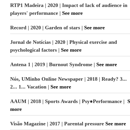
RTP1 Madeira | 2020 | Impact of lack of audience in
players' performance |
See more
Record | 2020 | Garden of stars |
See more
Jornal de Notícias | 2020 | Physical exercise and
psychological factors |
See more
Antena 1 | 2019 | Burnout Syndrome |
See more
Nós, UMinho Online Newspaper | 2018 | Ready? 3...
2... 1... Vacation |
See more
AAUM | 2018 | Sports Awards | Psy●Performance |
S
more
Visão Magazine | 2017 | Parental pressure
See more