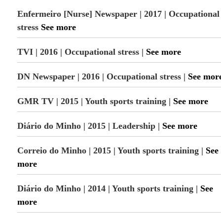
Enfermeiro [Nurse] Newspaper | 2017 | Occupational
stress
See more
TVI | 2016 | Occupational stress |
See more
DN Newspaper | 2016 | Occupational stress |
See mor
GMR TV | 2015 | Youth sports training |
See more
Diário do Minho | 2015 | Leadership |
See more
Correio do Minho | 2015 | Youth sports training |
See
more
Diário do Minho | 2014 | Youth sports training |
See
more